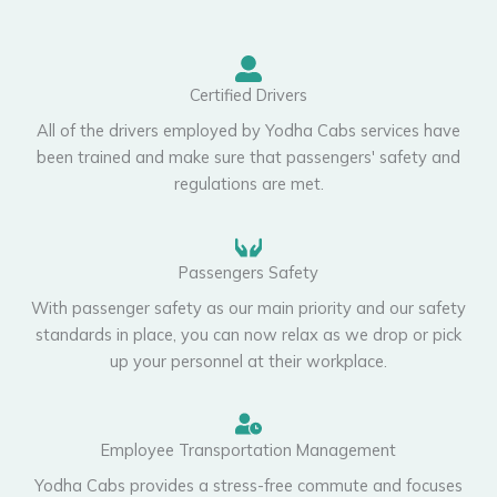
Certified Drivers
All of the drivers employed by Yodha Cabs services have
been trained and make sure that passengers' safety and
regulations are met.
Passengers Safety
With passenger safety as our main priority and our safety
standards in place, you can now relax as we drop or pick
up your personnel at their workplace.
Employee Transportation Management
Yodha Cabs provides a stress-free commute and focuses