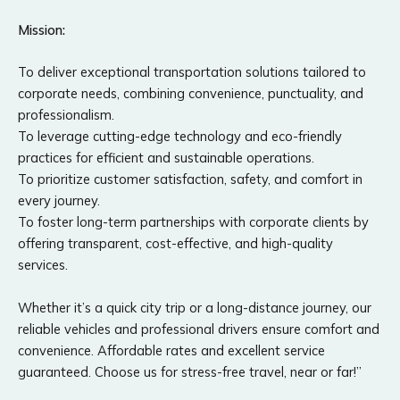
Mission:
To deliver exceptional transportation solutions tailored to
corporate needs, combining convenience, punctuality, and
professionalism.
To leverage cutting-edge technology and eco-friendly
practices for efficient and sustainable operations.
To prioritize customer satisfaction, safety, and comfort in
every journey.
To foster long-term partnerships with corporate clients by
offering transparent, cost-effective, and high-quality
services.
Whether it’s a quick city trip or a long-distance journey, our
reliable vehicles and professional drivers ensure comfort and
convenience. Affordable rates and excellent service
guaranteed. Choose us for stress-free travel, near or far!”