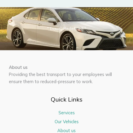
"Travel, Redefined."
About us
Providing the best transport to your employees will
ensure them to reduced-pressure to work.
Quick Links
Services
Our Vehicles
About us