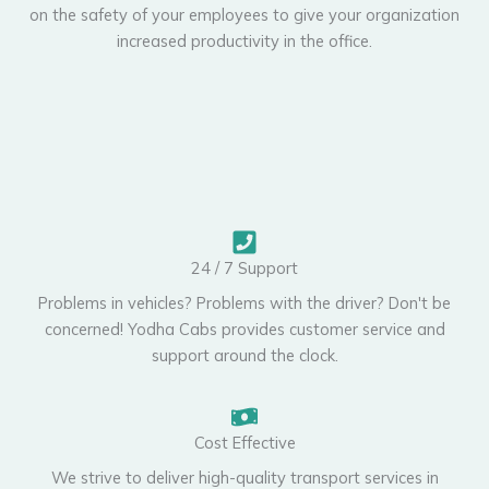
on the safety of your employees to give your organization
increased productivity in the office.
24 / 7 Support
Problems in vehicles? Problems with the driver? Don't be
concerned! Yodha Cabs provides customer service and
support around the clock.
Cost Effective
We strive to deliver high-quality transport services in