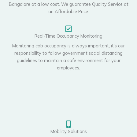
Bangalore at a low cost. We guarantee Quality Service at
an Affordable Price.
Real-Time Occupancy Monitoring
Monitoring cab occupancy is always important, it’s our
responsibility to follow government social distancing
guidelines to maintain a safe environment for your
employees.
Mobility Solutions