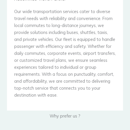
Our wide transportation services cater to diverse
travel needs with reliability and convenience. From
local commutes to long-distance journeys, we
provide solutions including buses, shuttles, taxis,
and private vehicles. Our fleet is equipped to handle
passenger with efficiency and safety. Whether for
daily commutes, corporate events, airport transfers,
or customized travel plans, we ensure seamless
experiences tailored to individual or group
requirements. With a focus on punctuality, comfort,
and affordability, we are committed to delivering
top-notch service that connects you to your
destination with ease.
Why prefer us ?