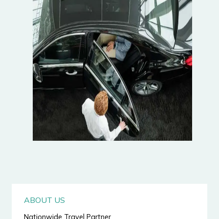
ABOUT US
Nationwide Travel Partner