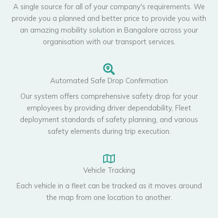
A single source for all of your company's requirements. We
provide you a planned and better price to provide you with
an amazing mobility solution in Bangalore across your
organisation with our transport services.
Automated Safe Drop Confirmation
Our system offers comprehensive safety drop for your
employees by providing driver dependability, Fleet
deployment standards of safety planning, and various
safety elements during trip execution.
Vehicle Tracking
Each vehicle in a fleet can be tracked as it moves around
the map from one location to another.