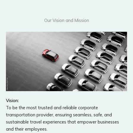
Our Vision and Mission
Vision:
To be the most trusted and reliable corporate
transportation provider, ensuring seamless, safe, and
sustainable travel experiences that empower businesses
and their employees.