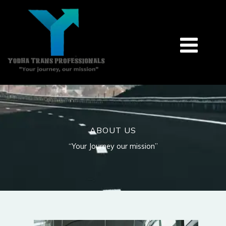
Skip
to
content
ABOUT US
“Your Journey our mission”